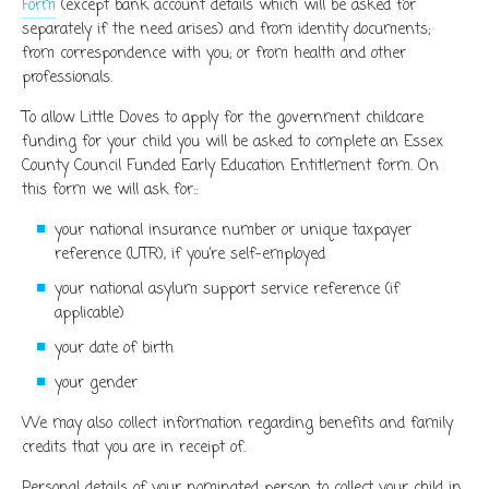
Form
(except bank account details which will be asked for
separately if the need arises) and from identity documents;
from correspondence with you; or from health and other
professionals.
To allow Little Doves to apply for the government childcare
funding for your child you will be asked to complete an Essex
County Council Funded Early Education Entitlement form. On
this form we will ask for::
your national insurance number or unique taxpayer
reference (UTR), if you’re self-employed
your national asylum support service reference (if
applicable)
your date of birth
your gender
We may also collect information regarding benefits and family
credits that you are in receipt of.
Personal details of your nominated person to collect your child in