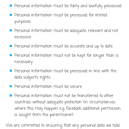
Personal information must be fairly and lawfully processed
Personal information must be processed for limited
purposes
Personal information must be adequate, relevant and not
excessive
Personal information must be accurate and up to date
Personal information must not be kept for longer than is
necessary
Personal information must be processed in line with the
data subject’s rights
Personal information must be secure
Personal information must not be transferred to other
countries without adequate protection (in circumstances
where this may happen e.g. Facebook additional permission
is sought from the parent/carer)
We are committed to ensuring that any personal data we hold