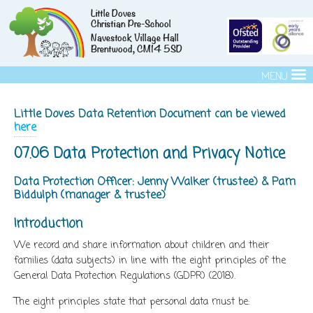
Little Doves
Christian Pre-School
Navestock Village Hall
Brentwood, CM14 5SD
MENU
Little Doves Data Retention Document can be viewed
here
07.06 Data Protection and Privacy Notice
Data Protection Officer: Jenny Walker (trustee) & Pam
Biddulph (manager & trustee)
Introduction
We record and share information about children and their
families (data subjects) in line with the eight principles of the
General Data Protection Regulations (GDPR) (2018).
The eight principles state that personal data must be: