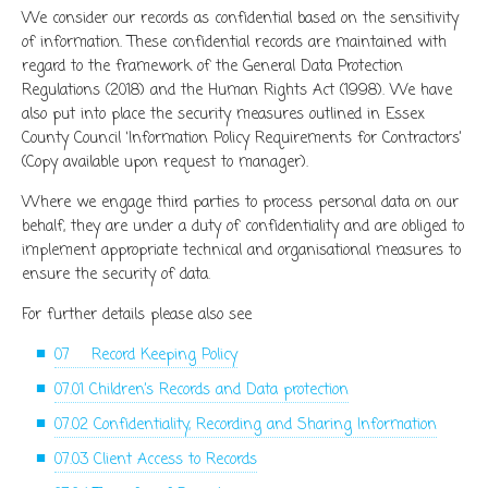
We consider our records as confidential based on the sensitivity
of information. These confidential records are maintained with
regard to the framework of the General Data Protection
Regulations (2018) and the Human Rights Act (1998). We have
also put into place the security measures outlined in Essex
County Council ‘Information Policy Requirements for Contractors’
(Copy available upon request to manager).
Where we engage third parties to process personal data on our
behalf, they are under a duty of confidentiality and are obliged to
implement appropriate technical and organisational measures to
ensure the security of data.
For further details please also see
07 Record Keeping Policy
07.01 Children’s Records and Data protection
07.02 Confidentiality, Recording and Sharing Information
07.03 Client Access to Records