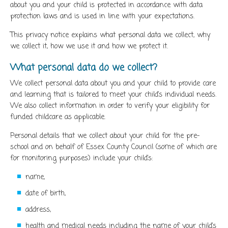
about you and your child is protected in accordance with data
protection laws and is used in line with your expectations.
This privacy notice explains what personal data we collect, why
we collect it, how we use it and how we protect it.
What personal data do we collect?
We collect personal data about you and your child to provide care
and learning that is tailored to meet your child’s individual needs.
We also collect information in order to verify your eligibility for
funded childcare as applicable.
Personal details that we collect about your child for the pre-
school and on behalf of Essex County Council (some of which are
for monitoring purposes) include your child’s:
name,
date of birth,
address,
health and medical needs including the name of your child’s