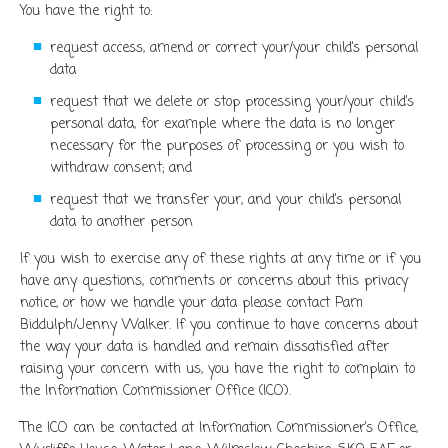
You have the right to:
request access, amend or correct your/your child’s personal
data
request that we delete or stop processing your/your child’s
personal data, for example where the data is no longer
necessary for the purposes of processing or you wish to
withdraw consent; and
request that we transfer your, and your child’s personal
data to another person
If you wish to exercise any of these rights at any time or if you
have any questions, comments or concerns about this privacy
notice, or how we handle your data please contact Pam
Biddulph/Jenny Walker. If you continue to have concerns about
the way your data is handled and remain dissatisfied after
raising your concern with us, you have the right to complain to
the Information Commissioner Office (ICO).
The ICO can be contacted at Information Commissioner’s Office,