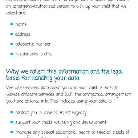
an emergency/authorised person to pick up your child that we
collect are:
name
address
telephone number
relationship to child
Why we collect this information and the legal
basis for handling your data
We use personal data about you and your child in order to
provide childcare services and fulfil the contractual arrangement
you have entered into. This includes using your data to:
contact you in case of an emergency
support your child’s wellbeing and development
manage any special educational, health or medical needs of