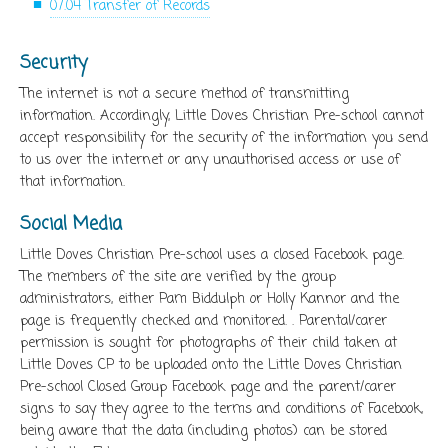
07.04 Transfer of Records
Security
The internet is not a secure method of transmitting
information. Accordingly, Little Doves Christian Pre-school cannot
accept responsibility for the security of the information you send
to us over the internet or any unauthorised access or use of
that information.
Social Media
Little Doves Christian Pre-school uses a closed Facebook page.
The members of the site are verified by the group
administrators, either Pam Biddulph or Holly Kannor and the
page is frequently checked and monitored. . Parental/carer
permission is sought for photographs of their child taken at
Little Doves CP to be uploaded onto the Little Doves Christian
Pre-school Closed Group Facebook page and the parent/carer
signs to say they agree to the terms and conditions of Facebook,
being aware that the data (including photos) can be stored