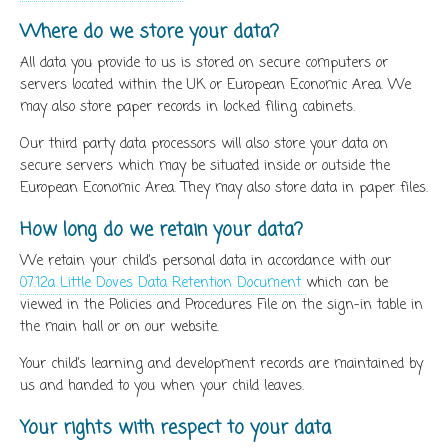
Where do we store your data?
All data you provide to us is stored on secure computers or
servers located within the UK or European Economic Area. We
may also store paper records in locked filing cabinets.
Our third party data processors will also store your data on
secure servers which may be situated inside or outside the
European Economic Area. They may also store data in paper files.
How long do we retain your data?
We retain your child’s personal data in accordance with our
07.12a Little Doves Data Retention Document
which can be
viewed in the Policies and Procedures File on the sign-in table in
the main hall or on our website.
Your child’s learning and development records are maintained by
us and handed to you when your child leaves.
Your rights with respect to your data