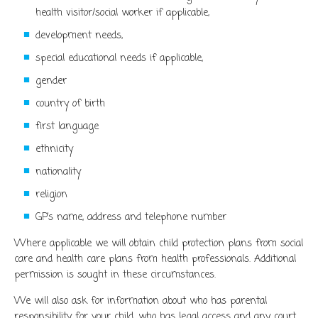
health visitor/social worker if applicable,
development needs,
special educational needs if applicable,
gender
country of birth
first language
ethnicity
nationality
religion
GP’s name, address and telephone number
Where applicable we will obtain child protection plans from social
care and health care plans from health professionals. Additional
permission is sought in these circumstances.
We will also ask for information about who has parental
responsibility for your child, who has legal access and any court