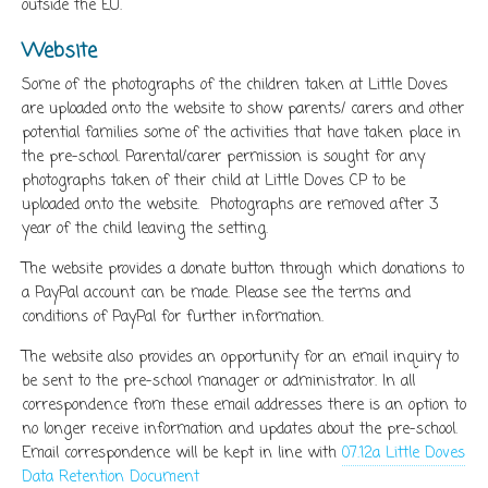
outside the EU.
Website
Some of the photographs of the children taken at Little Doves
are uploaded onto the website to show parents/ carers and other
potential families some of the activities that have taken place in
the pre-school. Parental/carer permission is sought for any
photographs taken of their child at Little Doves CP to be
uploaded onto the website. Photographs are removed after 3
year of the child leaving the setting.
The website provides a donate button through which donations to
a PayPal account can be made. Please see the terms and
conditions of PayPal for further information.
The website also provides an opportunity for an email inquiry to
be sent to the pre-school manager or administrator. In all
correspondence from these email addresses there is an option to
no longer receive information and updates about the pre-school.
Email correspondence will be kept in line with
07.12a Little Doves
Data Retention Document