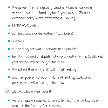
the government’s eligibility checker (
where you claim
working parents funding for 2 year olds or 30 hours
extended early years entitlement funding)
HMRC (Gift Aid)
our insurance underwriter (if applicable)
auditors
our setting software management provider
healthcare/special educational needs professionals (additional
permission will be sought for this)
the school that your child will be attending
another pre-school your child is attending (additional
permission will be sought for this)
We will also share your data if:
we are legally required to do so, for example, by law, by a
court or the Charity Commission;