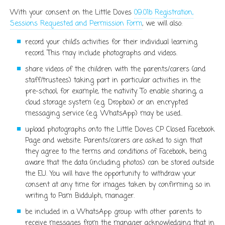
With your consent on the Little Doves
09.01b Registration,
Sessions Requested and Permission Form
, we will also:
record your child’s activities for their individual learning
record. This may include photographs and videos.
share videos of the children with the parents/carers (and
staff/trustees) taking part in particular activities in the
pre-school, for example, the nativity. To enable sharing, a
cloud storage system (e.g. Dropbox) or an encrypted
messaging service (e.g. WhatsApp) may be used..
upload photographs onto the Little Doves CP Closed Facebook
Page and website. Parents/carers are asked to sign that
they agree to the terms and conditions of Facebook, being
aware that the data (including photos) can be stored outside
the EU. You will have the opportunity to withdraw your
consent at any time for images taken by confirming so in
writing to Pam Biddulph, manager.
be included in a WhatsApp group with other parents to
receive messages from the manager acknowledging that in