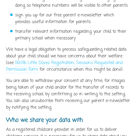
doing so telephone numbers will be visible to other parents.
sign you up for our free parent e-newsletter which
provides useful information for parents
transfer relevant information regarding your child to their
primary school when necessary
We have a legal obligation to process safeguarding related data
about your child should we have concerns about their welfare
(see
09.01b Little Doves Registration, Sessions Requested and
Permission Form
for circumstance when this might be done).
You are able to withdraw your consent at any time, for images
being taken of your child and/or for the transfer of records to
the receiving school, by confirming so in writing to the setting.
You can also unsubscribe from receiving our parent e-newsletter
by notifying the setting.
Who we share your data with
As a registered childcare provider in order for us to deliver