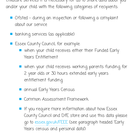
childcare services it is necessary for us to share data about you
and/or your child with the following categories of recipients:
Ofsted – during an inspection or following a complaint
about our service
banking services (as applicable)
Essex County Council, for example:
when your child receives either their Funded Early
Years Entitlement
when your child receives working parents funding for
2 year olds or 30 hours extended early years
entitlement funding
annual Early Years Census
Common Assessment Framework
If you require more information about how Essex
County Council and DfE store and use this data please
go to
essex.gov.uk/FEEE
(see paragraph headed ‘Early
Years census and personal data’)