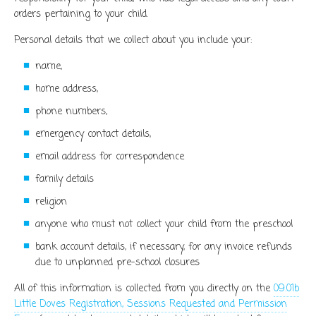
orders pertaining to your child.
Personal details that we collect about you include your:
name,
home address,
phone numbers,
emergency contact details,
email address for correspondence
family details
religion
anyone who must not collect your child from the preschool
bank account details, if necessary, for any invoice refunds
due to unplanned pre-school closures
All of this information is collected from you directly on the
09.01b
Little Doves Registration, Sessions Requested and Permission