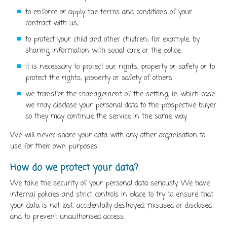
to enforce or apply the terms and conditions of your
contract with us;
to protect your child and other children; for example, by
sharing information with social care or the police;
it is necessary to protect our rights, property or safety or to
protect the rights, property or safety of others
we transfer the management of the setting, in which case
we may disclose your personal data to the prospective buyer
so they may continue the service in the same way.
We will never share your data with any other organisation to
use for their own purposes.
How do we protect your data?
We take the security of your personal data seriously. We have
internal policies and strict controls in place to try to ensure that
your data is not lost, accidentally destroyed, misused or disclosed
and to prevent unauthorised access.