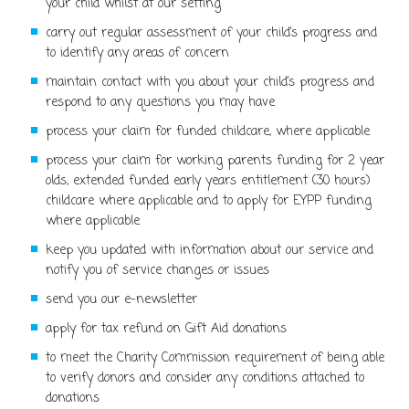
your child whilst at our setting
carry out regular assessment of your child’s progress and
to identify any areas of concern
maintain contact with you about your child’s progress and
respond to any questions you may have
process your claim for funded childcare, where applicable
process your claim for working parents funding for 2 year
olds, extended funded early years entitlement (30 hours)
childcare where applicable and to apply for EYPP funding
where applicable
keep you updated with information about our service and
notify you of service changes or issues
send you our e-newsletter
apply for tax refund on Gift Aid donations
to meet the Charity Commission requirement of being able
to verify donors and consider any conditions attached to
donations